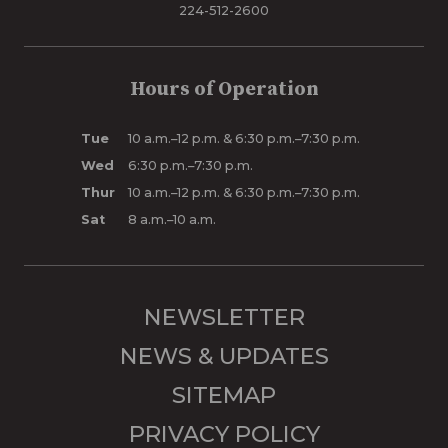
224-512-2600
Hours of Operation
Tue
10 a.m.–12 p.m. & 6:30 p.m.–7:30 p.m.
Wed
6:30 p.m.–7:30 p.m.
Thur
10 a.m.–12 p.m. & 6:30 p.m.–7:30 p.m.
Sat
8 a.m.–10 a.m.
NEWSLETTER
NEWS & UPDATES
SITEMAP
PRIVACY POLICY