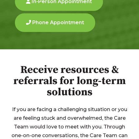
In-Person Appointment
Phone Appointment
Receive resources &
referrals for long-term
solutions
If you are facing a challenging situation or you
are feeling stuck and overwhelmed, the Care
Team would love to meet with you. Through
one-on-one conversations, the Care Team can