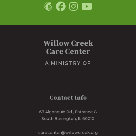
Willow Creek
Care Center
A MINISTRY OF
Contact Info
67 Algonquin Rd., Entrance G
South Barrington, IL 60010
carecenter@willowcreek.org