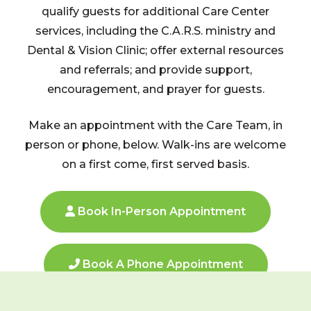
qualify guests for additional Care Center
services, including the C.A.R.S. ministry and
Dental & Vision Clinic; offer external resources
and referrals; and provide support,
encouragement, and prayer for guests.
Make an appointment with the Care Team, in
person or phone, below. Walk-ins are welcome
on a first come, first served basis.
Book In-Person Appointment
Book A Phone Appointment