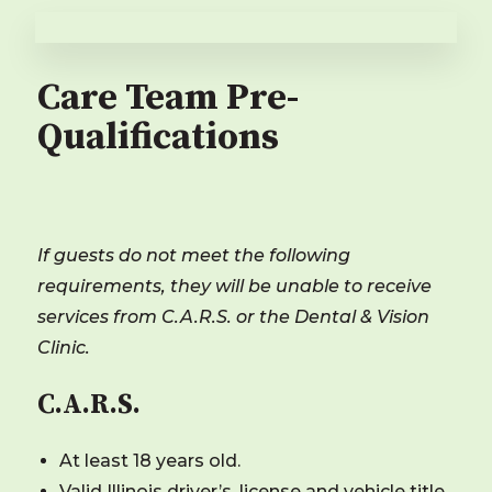
Care Team Pre-
Qualifications
If guests do not meet the following
requirements, they will be unable to receive
services from C.A.R.S. or the Dental & Vision
Clinic.
C.A.R.S.
At least 18 years old.
Valid
Illinois
driver’s. license and vehicle title