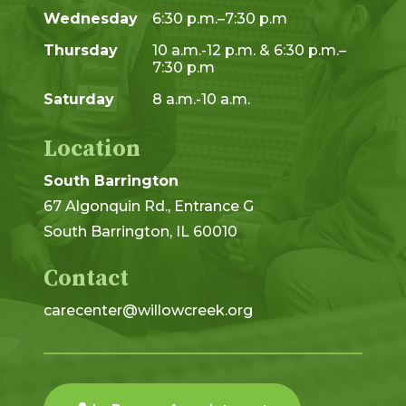
Wednesday
6:30 p.m.–7:30 p.m
Thursday
10 a.m.-12 p.m. & 6:30 p.m.–
7:30 p.m
Saturday
8 a.m.-10 a.m.
Location
South Barrington
67 Algonquin Rd., Entrance G
South Barrington, IL 60010
Contact
carecenter@willowcreek.org