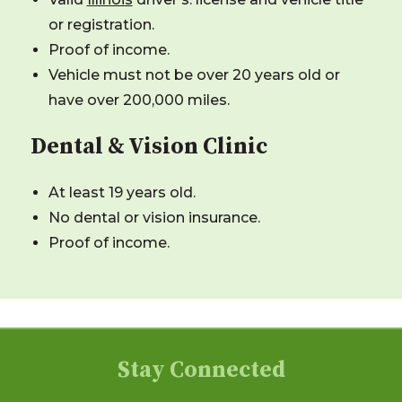
or registration.
Proof of income.
Vehicle must not be over 20 years old or
have over 200,000 miles.
Dental & Vision Clinic
At least 19 years old.
No dental or vision insurance.
Proof of income.
Stay Connected