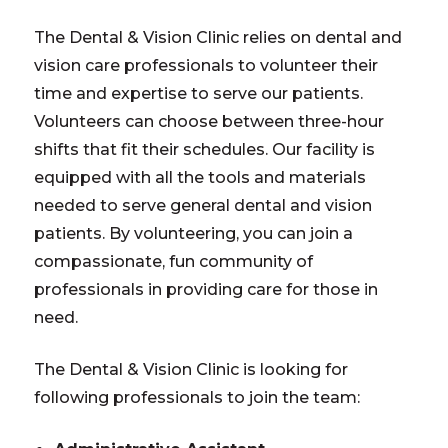
The Dental & Vision Clinic relies on dental and
vision care professionals to volunteer their
time and expertise to serve our patients.
Volunteers can choose between three-hour
shifts that fit their schedules. Our facility is
equipped with all the tools and materials
needed to serve general dental and vision
patients. By volunteering, you can join a
compassionate, fun community of
professionals in providing care for those in
need.
The Dental & Vision Clinic is looking for
following professionals to join the team: