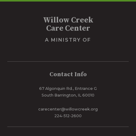
Willow Creek
Care Center
A MINISTRY OF
Contact Info
67 Algonquin Rd., Entrance G
South Barrington, IL 60010
carecenter@willowcreek.org
224-512-2600