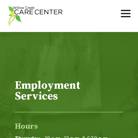
Skip
to
content
Employment
Services
Hours