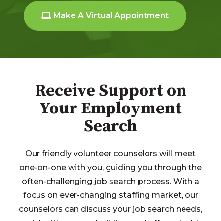
Make A Virtual Appointment
Receive Support on
Your Employment
Search
Our friendly volunteer counselors will meet
one-on-one with you, guiding you through the
often-challenging job search process. With a
focus on ever-changing staffing market, our
counselors can discuss your job search needs,