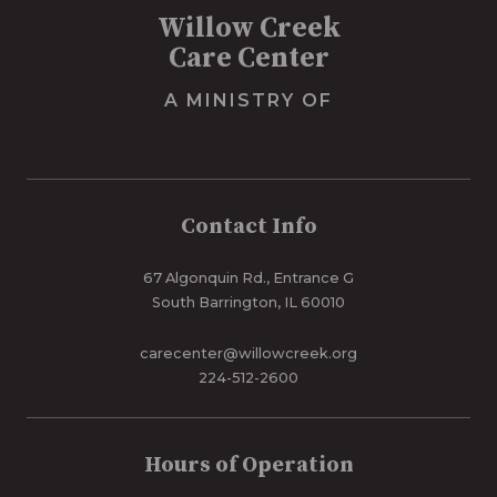
Willow Creek
Care Center
A MINISTRY OF
Contact Info
67 Algonquin Rd., Entrance G
South Barrington, IL 60010
carecenter@willowcreek.org
224-512-2600
Hours of Operation