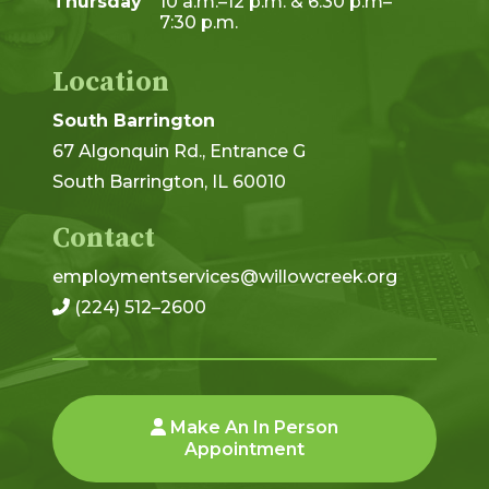
Thursday
10 a.m.–12 p.m. & 6:30 p.m–
7:30 p.m.
Location
South Barrington
67 Algonquin Rd., Entrance G
South Barrington, IL 60010
Contact
employmentservices@willowcreek.org
(224) 512–2600
Make An In Person
Appointment