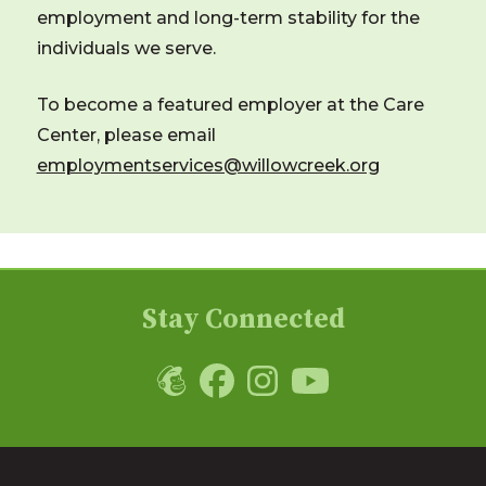
employment and long-term stability for the
individuals we serve.
To become a featured employer at the Care
Center, please email
employmentservices@willowcreek.org
Stay Connected