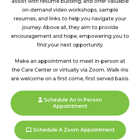
assist with resume building, and offer valuable
on-demand video workshops, sample
resumes, and links to help you navigate your
journey. Above all, they aim to provide
encouragement and hope, empowering you to
find your next opportunity.
Make an appointment to meet in-person at
the Care Center or virtually via Zoom. Walk-ins
are welcome on a first come, first served basis.
Schedule An In Person
Appointment
Schedule A Zoom Appointment