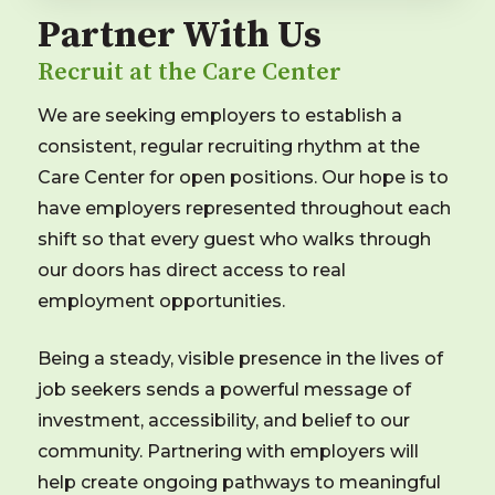
Partner With Us
Recruit at the Care Center
We are seeking employers to establish a
consistent, regular recruiting rhythm at the
Care Center for open positions. Our hope is to
have employers represented throughout each
shift so that every guest who walks through
our doors has direct access to real
employment opportunities.
Being a steady, visible presence in the lives of
job seekers sends a powerful message of
investment, accessibility, and belief to our
community. Partnering with employers will
help create ongoing pathways to meaningful